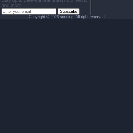
Stay up to date with the latest truth news,
and more!
Subscribe
Copyright ©
2026 sanning. All right reserved