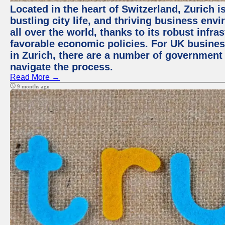
Located in the heart of Switzerland, Zurich i
bustling city life, and thriving business env
all over the world, thanks to its robust infra
favorable economic policies. For UK busines
in Zurich, there are a number of government
navigate the process.
Read More →
9 months ago