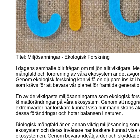
Titel: Miljösanningar - Ekologisk Forskning
I dagens samhälle blir frågan om miljön allt viktigare. Me
mångfald och förorening av våra ekosystem är det avgöra
Genom ekologisk forskning kan vi få en djupare insikt i 
som krävs för att bevara vår planet för framtida generatio
En av de viktigaste miljösanningarna som ekologisk forsk
klimatförändringar på våra ekosystem. Genom att noggra
extremväder har forskare kunnat visa hur människans akt
dessa förändringar och hotar balansen i naturen.
Biologisk mångfald är en annan viktig miljösanning som 
ekosystem och deras invånare har forskare kunnat visa att
ekosystemen. Genom bevarandeåtgärder och skyddade omr