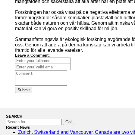
mångfalden och säkerställa att alla arter har en plats att 
Forskningen har också visat på de negativa effekterna a
föroreningskällor såsom kemikalier, plastavfall och luft
skadar både naturen och vår hälsa. Genom att minska v
material kan vi göra en positiv skillnad för miljön.
Sammanfattningsvis är ekologisk forskning avgörande fö
oss. Genom att agera på denna kunskap kan vi arbeta til
framtid för alla levande varelser.
Leave a Comment:
Submit
SEARCH
Go!
Recent News
Zurich, Switzerland and Vancouver, Canada are two vibra