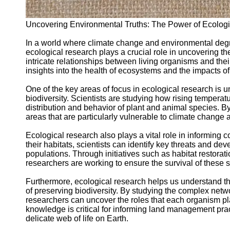
Support
Contact
Uncovering Environmental Truths: The Power of Ecolog
About
In a world where climate change and environmental degr
Us
ecological research plays a crucial role in uncovering the
intricate relationships between living organisms and the
insights into the health of ecosystems and the impacts of
Write
for Us
One of the key areas of focus in ecological research is 
biodiversity. Scientists are studying how rising temperat
distribution and behavior of plant and animal species. 
areas that are particularly vulnerable to climate change a
Ecological research also plays a vital role in informing
their habitats, scientists can identify key threats and de
populations. Through initiatives such as habitat restorat
researchers are working to ensure the survival of these s
Furthermore, ecological research helps us understand t
of preserving biodiversity. By studying the complex netwo
researchers can uncover the roles that each organism pl
knowledge is critical for informing land management prac
delicate web of life on Earth.