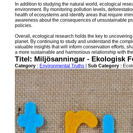
In addition to studying the natural world, ecological res
environment. By monitoring pollution levels, deforestatio
health of ecosystems and identify areas that require imme
awareness about the consequences of unsustainable prac
policies.
Overall, ecological research holds the key to uncovering 
planet. By continuing to study and understand the comple
valuable insights that will inform conservation efforts, s
a more sustainable and harmonious relationship with th
Titel: Miljösanningar - Ekologisk 
Category :
Environmental Truths
|
Sub Category :
Ecol