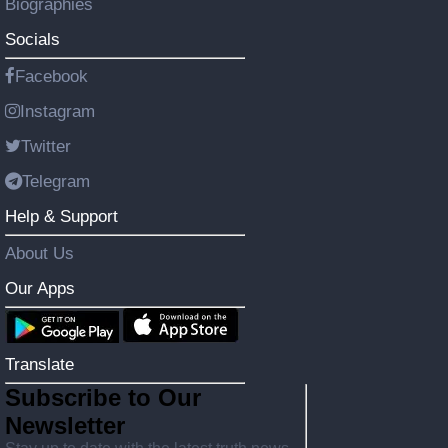
Biographies
Socials
Facebook
Instagram
Twitter
Telegram
Help & Support
About Us
Our Apps
Translate
Subscribe to Our
Newsletter