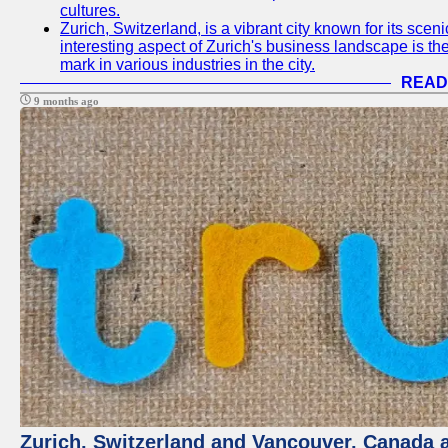
cultures.
Zurich, Switzerland, is a vibrant city known for its sce
interesting aspect of Zurich's business landscape is 
mark in various industries in the city.
READ
9 months ago
Zurich, Switzerland and Vancouver, Canada ar