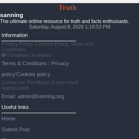
sanning
Truth
Platform
sanning
The ultimate online resource for truth and facts enthusiasts.
Saturday, August 8, 2026 1:19:54 PM
Information
Privacy Policy, Cookies Policy, Terms and
Conditions.
Donations accepted
Terms & Conditions
Privacy
|
policy
Cookies policy
|
Contact us: Feedback is very much
appreciated!
Email: admin@sanning.org
Useful links
Home
Submit Post