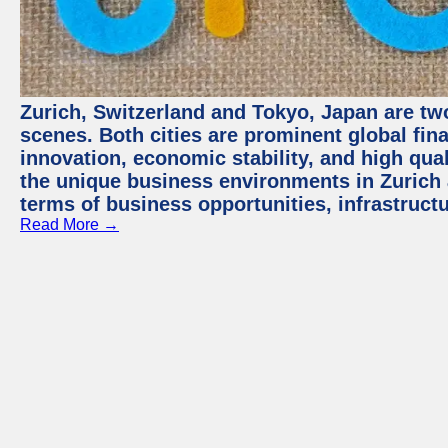
Zurich, Switzerland and Tokyo, Japan are tw
scenes. Both cities are prominent global fin
innovation, economic stability, and high quali
the unique business environments in Zurich 
terms of business opportunities, infrastruct
Read More →