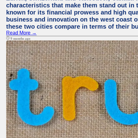
characteristics that make them stand out in t
known for its financial prowess and high qual
business and innovation on the west coast of
these two cities compare in terms of their 
Read More →
9 months ago