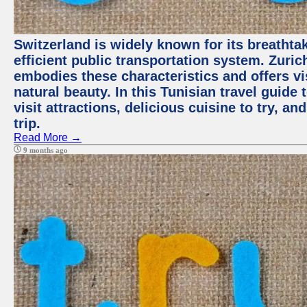
Switzerland is widely known for its breathta
efficient public transportation system. Zurich
embodies these characteristics and offers vis
natural beauty. In this Tunisian travel guide
visit attractions, delicious cuisine to try, a
trip.
Read More →
9 months ago