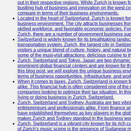
out in their respective regions. While Zurich is known fo
bustling hub of business and innovation on the west coa
compare in terms of their business environments.
Located in the heart of Switzerland, Zurich is known for i
business environment. The city attracts businesses from a
skilled workforce, and favorable economic policies. Fo
Zurich, there are a number of government business sup
Switzerland is widely known for its breathtaking landsca
transportation system. Zurich, the largest city in Switz
visitors a unique blend of culture, history, and natural b
some of the must-visit attractions, delicious cuisine to tr
Zurich, Switzerland and Tokyo, Japan are two dynamic c
prominent global financial centers and are known for thei
this blog post, we will explore the unique business en
terms of business opportunities, infrastructure, and work
When it comes to taxes, Zurich, Switzerland is known f
alike. This financial hub is often considered one of the m
companies looking to optimize their tax situation. In thi
living or doing business in Zurich, Switzerland.
Zurich, Switzerland and Sydney, Australia are two vibr
entrepreneurs and professionals alike. From finance and
have established themselves as key players in the glob
makes Zurich and Sydney standout in the business wor
Zurich, Switzerland is a vibrant city known for its rich
of Zurich's music scene is the presence of Sudanese mu