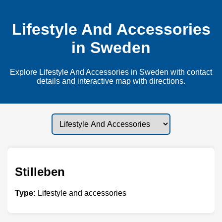
Lifestyle And Accessories
in Sweden
Explore Lifestyle And Accessories in Sweden with contact
details and interactive map with directions.
Stilleben
Type:
Lifestyle and accessories