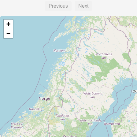
Previous
Next
+
−