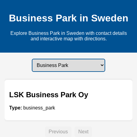
Business Park in Sweden
Explore Business Park in Sweden with contact details
and interactive map with directions.
LSK Business Park Oy
Type:
business_park
Previous
Next