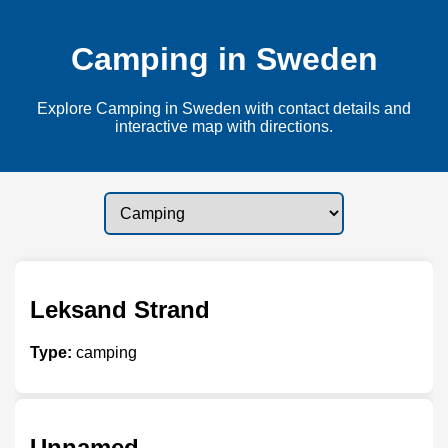
Camping in Sweden
Explore Camping in Sweden with contact details and
interactive map with directions.
Leksand Strand
Type:
camping
Unnamed