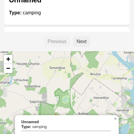
Type:
camping
Gudhjem Camping
Previous
Next
Type:
camping
+
−
Tyngsjö vildmark
Type:
camping
×
Unnamed
Rånö camping
Type:
camping