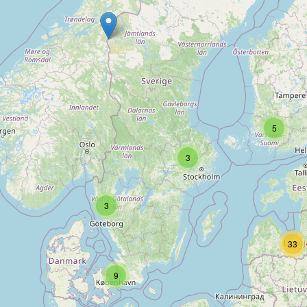
Type:
e-cigarette
ecodumas
Type:
e-cigarette
5
3
Eco dumas
Type:
e-cigarette
3
33
Vapify
9
Type:
e-cigarette