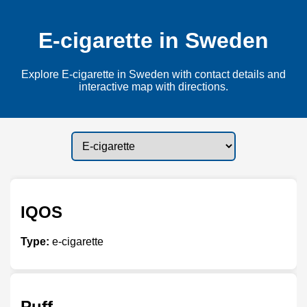
E-cigarette in Sweden
Explore E-cigarette in Sweden with contact details and
interactive map with directions.
IQOS
Type:
e-cigarette
Puff