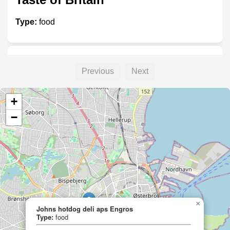
Type:
food
Thai Food Åre
Previous
Next
Type:
food
+
−
Josefssons Lanthandel
Type:
food
×
Johns hotdog deli aps Engros
Johns hotdog deli aps Engros
Type:
food