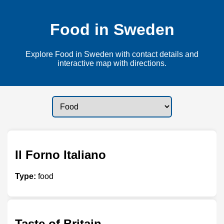
Food in Sweden
Explore Food in Sweden with contact details and
interactive map with directions.
Il Forno Italiano
Type:
food
Taste of Britain