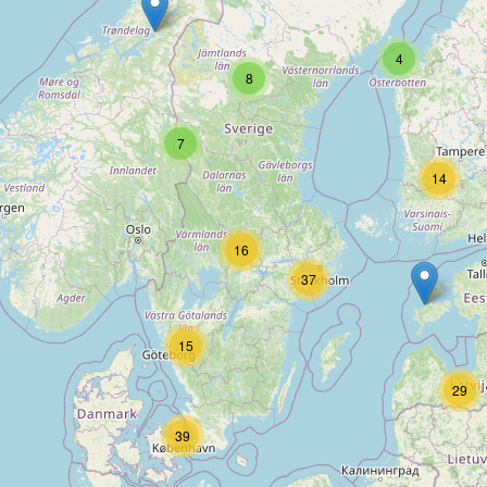
Type:
outdoor
4
8
H & H
7
Type:
outdoor
14
16
Jul's Sportshop
37
Type:
outdoor
15
29
Grövelfjälls skiduthyrning
39
Type:
outdoor