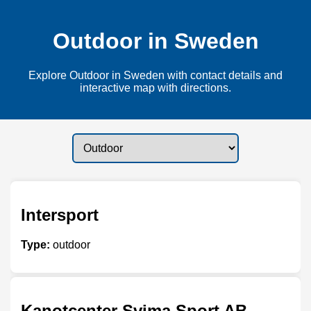
Outdoor in Sweden
Explore Outdoor in Sweden with contact details and
interactive map with directions.
Intersport
Type:
outdoor
Kanotcenter Svima Sport AB