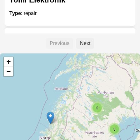
Type:
repair
Akmaskiner
Previous
Next
Type:
repair
+
−
Unnamed
Type:
repair
2
Batteridoktorn
3