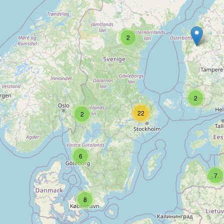
Type:
repair
2
Green
Type:
repair
2
22
2
Kahalani Boards
Type:
repair
6
7
Lackis AB
8
Type:
repair