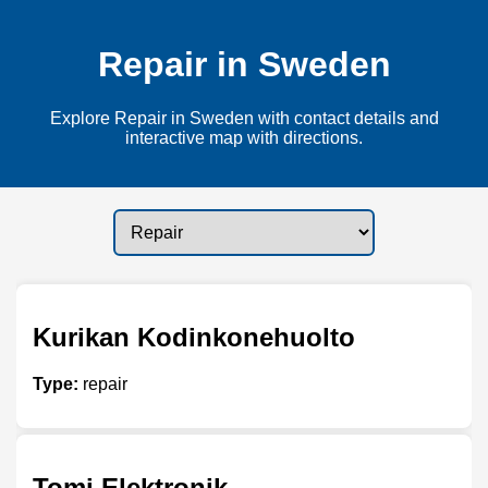
Repair in Sweden
Explore Repair in Sweden with contact details and
interactive map with directions.
Kurikan Kodinkonehuolto
Type:
repair
Tomi Elektronik