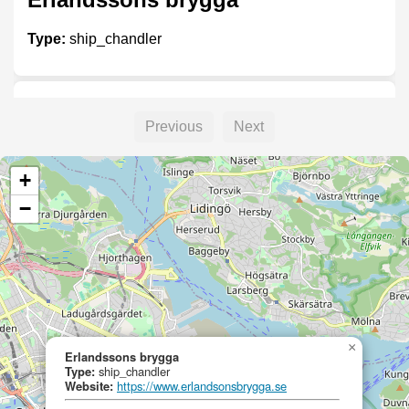
Type:
ship_chandler
Madeleine of Wiken
Previous
Next
Type:
ship_chandler
+
−
Erlandsons Brygga
Type:
ship_chandler
×
Erlandssons brygga
Type:
ship_chandler
Erlandssons brygga
Website:
https://www.erlandsonsbrygga.se