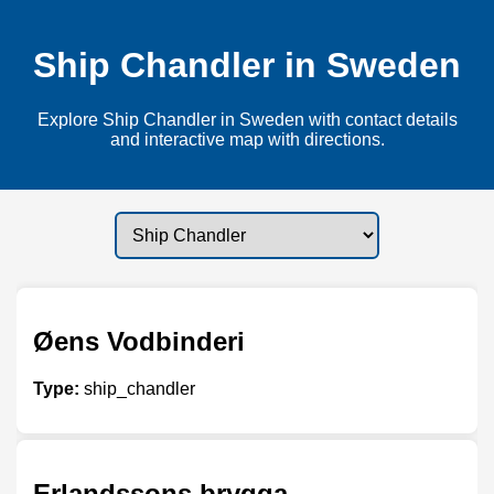
Ship Chandler in Sweden
Explore Ship Chandler in Sweden with contact details
and interactive map with directions.
Øens Vodbinderi
Type:
ship_chandler
Erlandssons brygga