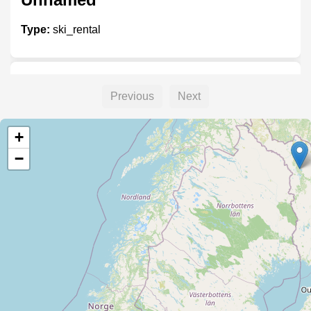
Type:
ski_rental
Välinevuokraamo
Previous
Next
Type:
ski_rental
+
−
Unnamed
Type:
ski_rental