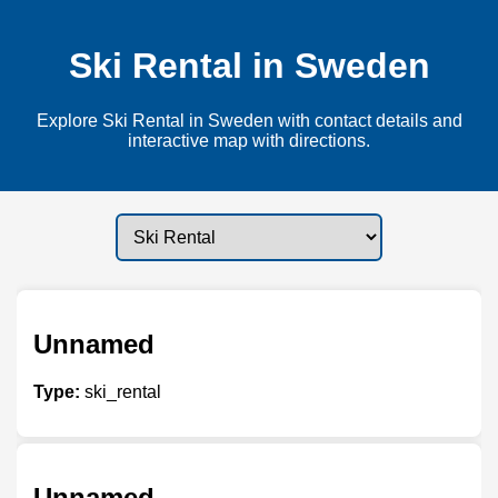
Ski Rental in Sweden
Explore Ski Rental in Sweden with contact details and
interactive map with directions.
Unnamed
Type:
ski_rental
Unnamed