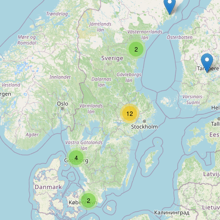
Type:
swimming_pool
Poolmans
2
Type:
swimming_pool
12
Folkpool
Type:
swimming_pool
4
Spa & Pool Butiken
2
Type:
swimming_pool