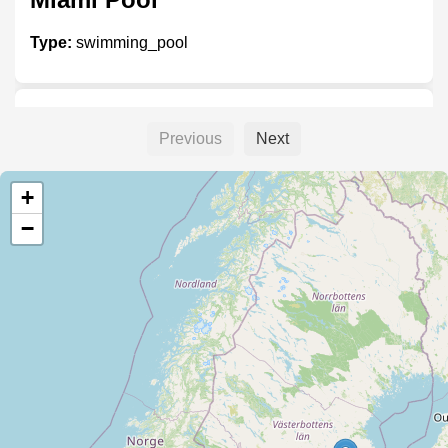
Type:
swimming_pool
Folkpool
Previous
Next
Type:
swimming_pool
+
−
Nordic Pool
Type:
swimming_pool
Hydropool