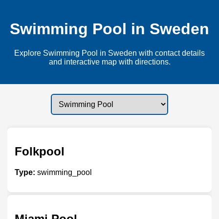
Swimming Pool in Sweden
Explore Swimming Pool in Sweden with contact details
and interactive map with directions.
Folkpool
Type:
swimming_pool
Miami Pool