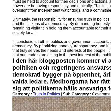
must be held to account for their decisions and actions,
power are behaving responsibly and ethically. This incl
oversight from independent watchdogs, and a commitment
Ultimately, the responsibility for ensuring truth in politi
and the citizens of a democracy. By demanding honesty, 
remaining vigilant in holding them accountable for their 
society for all.
In conclusion, truth in politics and government accountabi
democracy. By prioritizing honesty, transparency, and int
that truly serves the needs and interests of the people. I
that our leaders are acting in the best interest of the publ
I den här bloggposten kommer vi a
politiken och regeringens ansvars
demokrati bygger på öppenhet, ärl
valda ledare. Medborgarna har rätt
sig att politikerna hålls ansvariga 
Category :
Truth in Politics
|
Sub Category :
Governmen