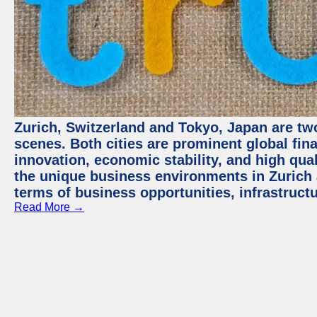
Zurich, Switzerland and Tokyo, Japan are tw
scenes. Both cities are prominent global fin
innovation, economic stability, and high quali
the unique business environments in Zurich 
terms of business opportunities, infrastruct
Read More →