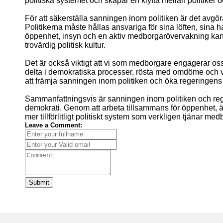
politiska systemet och skapar en klyfta mellan politiker
För att säkerställa sanningen inom politiken är det avg
Politikerna måste hållas ansvariga för sina löften, sina h
öppenhet, insyn och en aktiv medborgarövervakning kan v
trovärdig politisk kultur.
Det är också viktigt att vi som medborgare engagerar oss o
delta i demokratiska processer, rösta med omdöme och va
att främja sanningen inom politiken och öka regeringens
Sammanfattningsvis är sanningen inom politiken och re
demokrati. Genom att arbeta tillsammans för öppenhet, ä
mer tillförlitligt politiskt system som verkligen tjänar me
Leave a Comment:
Submit