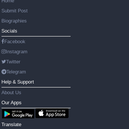
Home
Submit Post
Biographies
Socials
Facebook
Instagram
Twitter
Telegram
Help & Support
About Us
Our Apps
Translate