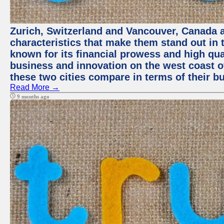
Zurich, Switzerland and Vancouver, Canada ar
characteristics that make them stand out in t
known for its financial prowess and high qual
business and innovation on the west coast of
these two cities compare in terms of their 
Read More →
9 months ago