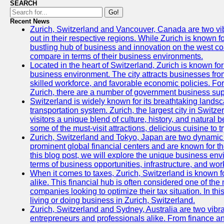
SEARCH
Go!
Recent News
Zurich, Switzerland and Vancouver, Canada are two vibra
out in their respective regions. While Zurich is known fo
bustling hub of business and innovation on the west coa
compare in terms of their business environments.
Located in the heart of Switzerland, Zurich is known for i
business environment. The city attracts businesses from a
skilled workforce, and favorable economic policies. Fo
Zurich, there are a number of government business sup
Switzerland is widely known for its breathtaking landsca
transportation system. Zurich, the largest city in Switz
visitors a unique blend of culture, history, and natural b
some of the must-visit attractions, delicious cuisine to tr
Zurich, Switzerland and Tokyo, Japan are two dynamic c
prominent global financial centers and are known for thei
this blog post, we will explore the unique business en
terms of business opportunities, infrastructure, and work
When it comes to taxes, Zurich, Switzerland is known f
alike. This financial hub is often considered one of the m
companies looking to optimize their tax situation. In thi
living or doing business in Zurich, Switzerland.
Zurich, Switzerland and Sydney, Australia are two vibr
entrepreneurs and professionals alike. From finance and