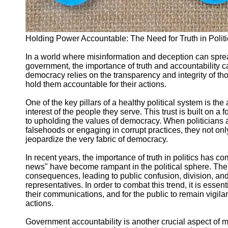
Support
Contact
About
Holding Power Accountable: The Need for Truth in Polit
Us
In a world where misinformation and deception can sprea
government, the importance of truth and accountability c
Write
democracy relies on the transparency and integrity of tho
for Us
hold them accountable for their actions.
One of the key pillars of a healthy political system is the ab
interest of the people they serve. This trust is built on 
to upholding the values of democracy. When politicians a
falsehoods or engaging in corrupt practices, they not on
jeopardize the very fabric of democracy.
In recent years, the importance of truth in politics has 
news" have become rampant in the political sphere. Th
consequences, leading to public confusion, division, and
representatives. In order to combat this trend, it is essenti
their communications, and for the public to remain vigila
actions.
Government accountability is another crucial aspect of ma