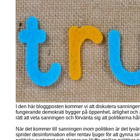
I den här bloggposten kommer vi att diskutera sanninge
fungerande demokrati bygger på öppenhet, ärlighet och
rätt att veta sanningen och förvänta sig att politikerna hå
När det kommer till sanningen inom politiken är det tyvärr
sprider desinformation eller rentav ljuger för att gynna si