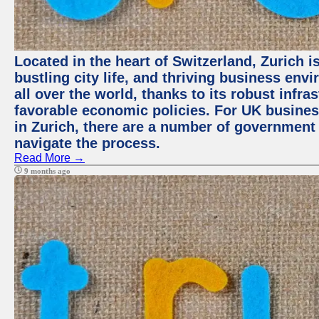
Located in the heart of Switzerland, Zurich i
bustling city life, and thriving business env
all over the world, thanks to its robust infra
favorable economic policies. For UK busines
in Zurich, there are a number of government
navigate the process.
Read More →
9 months ago