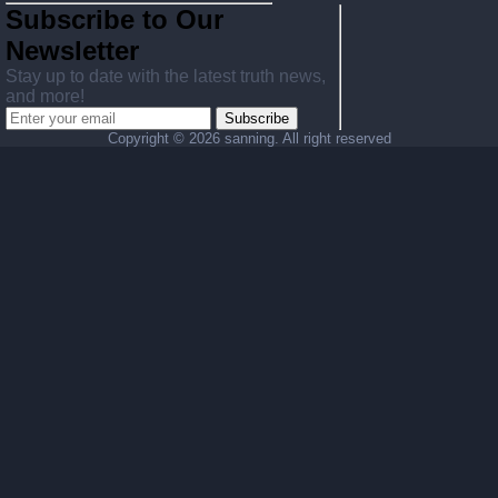
Subscribe to Our
Newsletter
Stay up to date with the latest truth news,
and more!
Subscribe
Copyright ©
2026 sanning. All right reserved