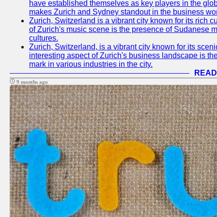
have established themselves as key players in the glob
makes Zurich and Sydney standout in the business wor
Zurich, Switzerland is a vibrant city known for its rich
of Zurich's music scene is the presence of Sudanese mu
cultures.
Zurich, Switzerland, is a vibrant city known for its sce
interesting aspect of Zurich's business landscape is 
mark in various industries in the city.
READ
9 months ago