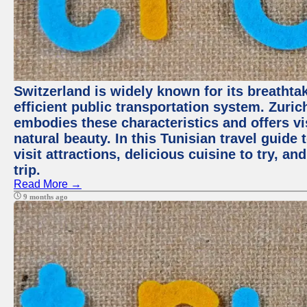
Switzerland is widely known for its breathta
efficient public transportation system. Zurich
embodies these characteristics and offers vis
natural beauty. In this Tunisian travel guide
visit attractions, delicious cuisine to try, a
trip.
Read More →
9 months ago