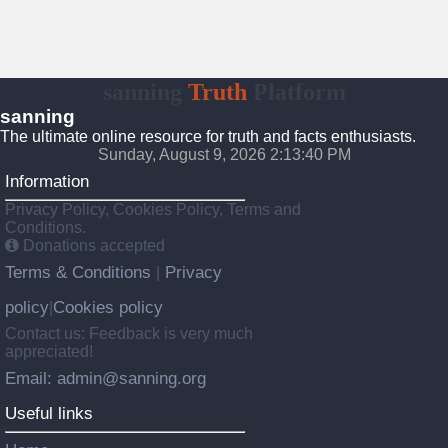
sanning
Truth
Platform
sanning
The ultimate online resource for truth and facts enthusiasts.
Sunday, August 9, 2026 2:13:41 PM
Information
Privacy Policy, Cookies Policy, Terms and
Conditions.
Donations accepted
Terms & Conditions
Privacy
|
policy
Cookies policy
|
Contact us: Feedback is very much
appreciated!
Email: admin@sanning.org
Useful links