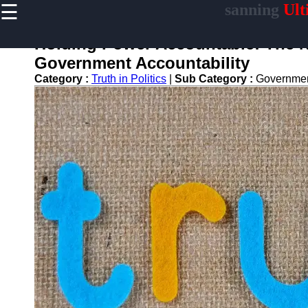
☰
sanning
Ult
×
Useful
links
Holding Power Accountable: The Ne
Home
Government Accountability
Category :
Truth in Politics
|
Sub Category :
Governmen
sanning
Socials
Facebook
Instagram
Twitter
Telegram
Help &