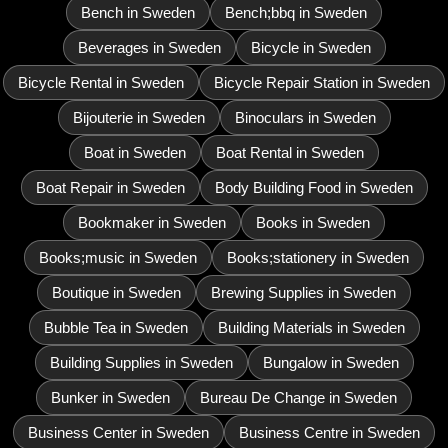
Bench in Sweden
Bench;bbq in Sweden
Beverages in Sweden
Bicycle in Sweden
Bicycle Rental in Sweden
Bicycle Repair Station in Sweden
Bijouterie in Sweden
Binoculars in Sweden
Boat in Sweden
Boat Rental in Sweden
Boat Repair in Sweden
Body Building Food in Sweden
Bookmaker in Sweden
Books in Sweden
Books;music in Sweden
Books;stationery in Sweden
Boutique in Sweden
Brewing Supplies in Sweden
Bubble Tea in Sweden
Building Materials in Sweden
Building Supplies in Sweden
Bungalow in Sweden
Bunker in Sweden
Bureau De Change in Sweden
Business Center in Sweden
Business Centre in Sweden