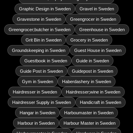
Graphic Design in Sweden
Gravel in Sweden
Gravestone in Sweden
Greengrocer in Sweden
Greengrocer;butcher in Sweden
Greenhouse in Sweden
Grit Bin in Sweden
Grocery in Sweden
Groundskeeping in Sweden
Guest House in Sweden
Guestbook in Sweden
Guide in Sweden
Guide Post in Sweden
Guidepost in Sweden
Gym in Sweden
Haberdashery in Sweden
Hairdresser in Sweden
Hairdresser;wine in Sweden
Hairdresser Supply in Sweden
Handicraft in Sweden
Hangar in Sweden
Harboumaster in Sweden
Harbour in Sweden
Harbour Master in Sweden