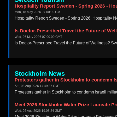
Hospitality Report Sweden - Spring 2026 - Hos
Mon, 18 May 2026 07:00:00 GMT
Hospitality Report Sweden - Spring 2026 Hospitality N
Is Doctor-Prescribed Travel the Future of We
Wed, 06 May 2026 07:00:00 GMT
Is Doctor-Prescribed Travel the Future of Wellness? 
Stockholm News
Protesters gather in Stockholm to condemn Isr
Sat, 08 Aug 2026 14:49:37 GMT
Protesters gather in Stockholm to condemn Israeli mili
Meet 2026 Stockholm Water Prize Laureate Pr
Wed, 05 Aug 2026 19:08:24 GMT
Meet 2026 Stockholm Water Prize Laureate Professor 