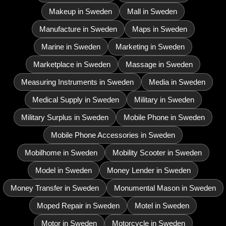
Makeup in Sweden
Mall in Sweden
Manufacture in Sweden
Maps in Sweden
Marine in Sweden
Marketing in Sweden
Marketplace in Sweden
Massage in Sweden
Measuring Instruments in Sweden
Media in Sweden
Medical Supply in Sweden
Military in Sweden
Military Surplus in Sweden
Mobile Phone in Sweden
Mobile Phone Accessories in Sweden
Mobilhome in Sweden
Mobility Scooter in Sweden
Model in Sweden
Money Lender in Sweden
Money Transfer in Sweden
Monumental Mason in Sweden
Moped Repair in Sweden
Motel in Sweden
Motor in Sweden
Motorcycle in Sweden