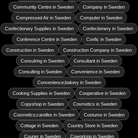
Community Centre in Sweden
Company in Sweden
Compressed Air in Sweden
Computer in Sweden
Confectionary Supplies in Sweden
Confectionery in Sweden
Conference Centre in Sweden
Confic in Sweden
Construction in Sweden
Construction Company in Sweden
Consulring in Sweden
Consultant in Sweden
Consulting in Sweden
Convenience in Sweden
Convenience;bakery in Sweden
Cooking Supplies in Sweden
Cooperative in Sweden
Copyshop in Sweden
Cosmetics in Sweden
Cosmetics;candles in Sweden
Costume in Sweden
Cottage in Sweden
Country Store in Sweden
Courier in Sweden
Coworking in Sweden