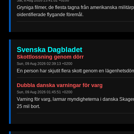
Sat, 8 Aug 2026 23:41:02 +0200
Gryniga filmer, de flesta tagna från amerikanska militä
oidentifierade flygande föremål.
Svenska Dagbladet
Skottlossning genom dörr
Sun, 09 Aug 2026 02:39:13 +0200
En person har skjutit flera skott genom en lägenhetsdö
Dubbla danska varningar för varg
Sun, 09 Aug 2026 01:45:51 +0200
Varning för varg, larmar myndigheterna i danska Skagen.
25 mil bort.