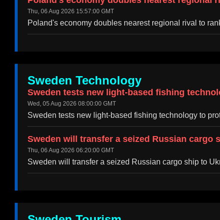
Poland's economy doubles nearest regional riv
Thu, 06 Aug 2026 15:57:00 GMT
Poland's economy doubles nearest regional rival to ra
Sweden Technology
Sweden tests new light-based fishing tech
Wed, 05 Aug 2026 08:00:00 GMT
Sweden tests new light-based fishing technology 
Sweden will transfer a seized Russian cargo 
Thu, 06 Aug 2026 06:20:00 GMT
Sweden will transfer a seized Russian cargo ship to U
Sweden Tourism