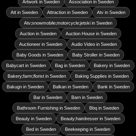
Artwork in Sweden
Association in Sweden
Att in Sweden
Attraction in Sweden
Atv in Sweden
Atv;snowmobile;motorcycle;jetski in Sweden
Auction in Sweden
Auction House in Sweden
Auctioneer in Sweden
Audio Video in Sweden
Baby Goods in Sweden
Baby Stroller in Sweden
Babycart in Sweden
Bag in Sweden
Bakery in Sweden
Bakery;farm;florist in Sweden
Baking Supplies in Sweden
Bakugn in Sweden
Balkan in Sweden
Bank in Sweden
Bar in Sweden
Barn in Sweden
Bathroom Furnishing in Sweden
Bbq in Sweden
Beauty in Sweden
Beauty;hairdresser in Sweden
Bed in Sweden
Beekeeping in Sweden