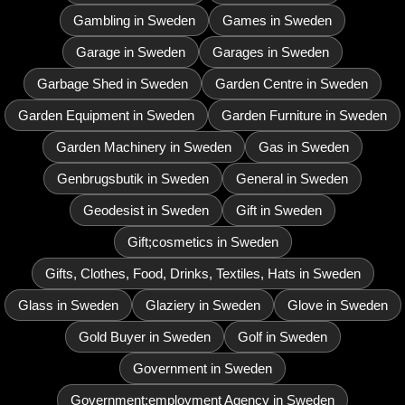
Gambling in Sweden
Games in Sweden
Garage in Sweden
Garages in Sweden
Garbage Shed in Sweden
Garden Centre in Sweden
Garden Equipment in Sweden
Garden Furniture in Sweden
Garden Machinery in Sweden
Gas in Sweden
Genbrugsbutik in Sweden
General in Sweden
Geodesist in Sweden
Gift in Sweden
Gift;cosmetics in Sweden
Gifts, Clothes, Food, Drinks, Textiles, Hats in Sweden
Glass in Sweden
Glaziery in Sweden
Glove in Sweden
Gold Buyer in Sweden
Golf in Sweden
Government in Sweden
Government;employment Agency in Sweden