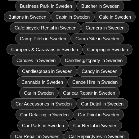
Business Park in Sweden
Butcher in Sweden
Buttons in Sweden
Cabin in Sweden
Cafe in Sweden
Cafe;bicycle Rental in Sweden
Camera in Sweden
Camp Pitch in Sweden
Camp Site in Sweden
Campers & Caravans in Sweden
Camping in Sweden
Candles in Sweden
Candles;gift;party in Sweden
Candles;soap in Sweden
Candy in Sweden
Cannabis in Sweden
Canoe Hire in Sweden
Car in Sweden
Car;car Repair in Sweden
Car Accessories in Sweden
Car Detail in Sweden
Car Detailing in Sweden
Car Paint in Sweden
Car Parts in Sweden
Car Rental in Sweden
Car Repair in Sweden
Car Repair;tyres in Sweden