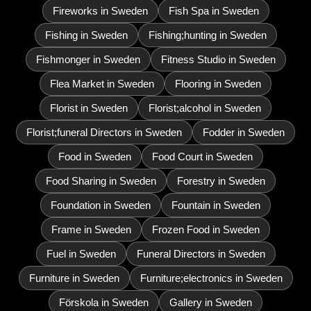
Fireworks in Sweden
Fish Spa in Sweden
Fishing in Sweden
Fishing;hunting in Sweden
Fishmonger in Sweden
Fitness Studio in Sweden
Flea Market in Sweden
Flooring in Sweden
Florist in Sweden
Florist;alcohol in Sweden
Florist;funeral Directors in Sweden
Fodder in Sweden
Food in Sweden
Food Court in Sweden
Food Sharing in Sweden
Forestry in Sweden
Foundation in Sweden
Fountain in Sweden
Frame in Sweden
Frozen Food in Sweden
Fuel in Sweden
Funeral Directors in Sweden
Furniture in Sweden
Furniture;electronics in Sweden
Förskola in Sweden
Gallery in Sweden