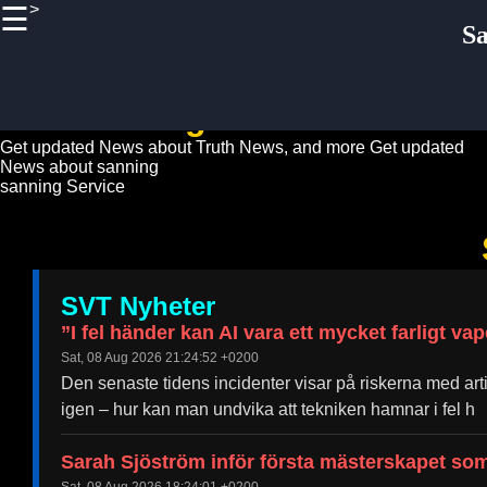
>
☰
×
S
Useful
links
Home
sanning News Guide
Get updated News about Truth News, and more
Get updated
News about sanning
Sanning
sanning Service
Truth
Socials
SVT Nyheter
Facebook
”I fel händer kan AI vara ett mycket farligt va
Sat, 08 Aug 2026 21:24:52 +0200
Instagram
Den senaste tidens incidenter visar på riskerna med artif
Twitter
igen – hur kan man undvika att tekniken hamnar i fel h
Sarah Sjöström inför första mästerskapet so
Telegram