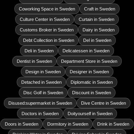
Coworking Space in Sweden
Craft in Sweden
Culture Center in Sweden
Curtain in Sweden
Customs Broker in Sweden
Dairy in Sweden
Debt Collection in Sweden
Del in Sweden
Deli in Sweden
Delicatessen in Sweden
Dentist in Sweden
Department Store in Sweden
Design in Sweden
Designer in Sweden
Detached in Sweden
Diplomatic in Sweden
Disc Golf in Sweden
Discount in Sweden
Disused:supermarket in Sweden
Dive Centre in Sweden
Doctors in Sweden
Doityourself in Sweden
Doors in Sweden
Dormitory in Sweden
Drink in Sweden