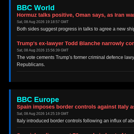
BBC World
Hormuz talks positive, Oman says, as Iran wa
Sat, 08 Aug 2026 19:18:57 GMT
Both sides suggest progress in talks to agree a new ship
Trump's ex-lawyer Todd Blanche narrowly con
Sat, 08 Aug 2026 15:56:39 GMT
The vote cements Trump's former criminal defence lawye
Republicans.
BBC Europe
Spain imposes border controls against Italy a
Sat, 08 Aug 2026 14:25:19 GMT
Italy introduced border controls following an influx of