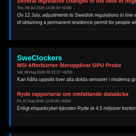
Several legislative changes in the field of mig
Thu, 09 Jul 2026 14:36:34 +0200
On 12 July, adjustments to Swedish regulations in line wi
of obtaining a permanent residence permit for people w
SweClockers
MSI Afterburner återupplivar GPU Probe
Sat, 08 Aug 2026 09:22:27 +0200
Kan hålla uppsikt över alla dolda sensorer i moderna gra
Ryde rapporterar om omfattande dataläcka
Fri, 07 Aug 2026 12:00:00 +0200
Enligt elsparkcykel-tjänsten Ryde är 4,5 miljoner konto