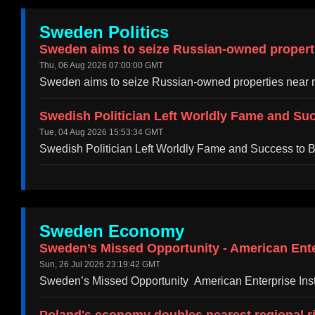
Sweden Politics
Sweden aims to seize Russian-owned propertie
Thu, 06 Aug 2026 07:00:00 GMT
Sweden aims to seize Russian-owned properties near m
Swedish Politician Left Worldly Fame and Suc
Tue, 04 Aug 2026 15:53:34 GMT
Swedish Politician Left Worldly Fame and Success to B
Sweden Economy
Sweden’s Missed Opportunity - American Enter
Sun, 26 Jul 2026 23:19:42 GMT
Sweden’s Missed Opportunity American Enterprise Insti