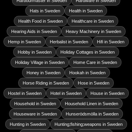
Harbourmaster in Sweden
Hardware in Sweden
Hats in Sweden
Health in Sweden
Health Food in Sweden
Healthcare in Sweden
Hearing Aids in Sweden
Heavy Machinery in Sweden
Hemp in Sweden
Herbalist in Sweden
Hifi in Sweden
Hobby in Sweden
Holiday Cottages in Sweden
Holiday Village in Sweden
Home Care in Sweden
Honey in Sweden
Hookah in Sweden
Horse Riding in Sweden
Hose in Sweden
Hostel in Sweden
Hotel in Sweden
House in Sweden
Household in Sweden
Household Linen in Sweden
Houseware in Sweden
Hunserödsmölla in Sweden
Hunting in Sweden
Hunting;fishing;weapons in Sweden