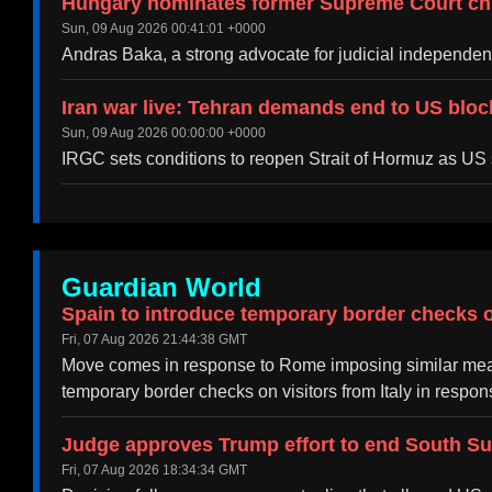
Hungary nominates former Supreme Court chi
Sun, 09 Aug 2026 00:41:01 +0000
Andras Baka, a strong advocate for judicial independen
Iran war live: Tehran demands end to US bloc
Sun, 09 Aug 2026 00:00:00 +0000
IRGC sets conditions to reopen Strait of Hormuz as US
Guardian World
Spain to introduce temporary border checks on
Fri, 07 Aug 2026 21:44:38 GMT
Move comes in response to Rome imposing similar meas
temporary border checks on visitors from Italy in resp
Judge approves Trump effort to end South S
Fri, 07 Aug 2026 18:34:34 GMT