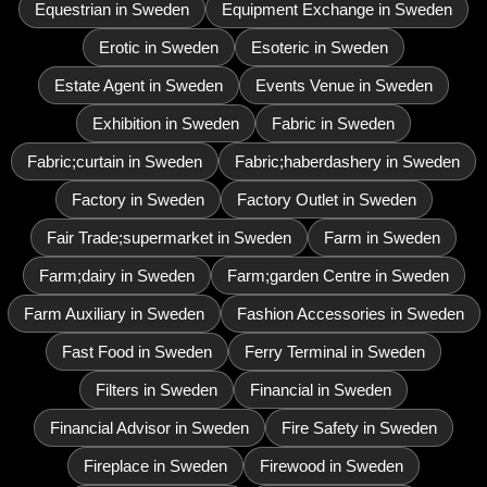
Equestrian in Sweden
Equipment Exchange in Sweden
Erotic in Sweden
Esoteric in Sweden
Estate Agent in Sweden
Events Venue in Sweden
Exhibition in Sweden
Fabric in Sweden
Fabric;curtain in Sweden
Fabric;haberdashery in Sweden
Factory in Sweden
Factory Outlet in Sweden
Fair Trade;supermarket in Sweden
Farm in Sweden
Farm;dairy in Sweden
Farm;garden Centre in Sweden
Farm Auxiliary in Sweden
Fashion Accessories in Sweden
Fast Food in Sweden
Ferry Terminal in Sweden
Filters in Sweden
Financial in Sweden
Financial Advisor in Sweden
Fire Safety in Sweden
Fireplace in Sweden
Firewood in Sweden