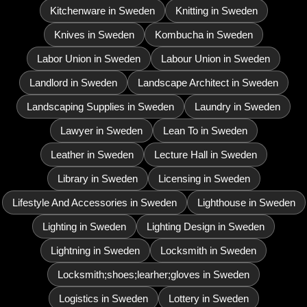
Kitchenware in Sweden
Knitting in Sweden
Knives in Sweden
Kombucha in Sweden
Labor Union in Sweden
Labour Union in Sweden
Landlord in Sweden
Landscape Architect in Sweden
Landscaping Supplies in Sweden
Laundry in Sweden
Lawyer in Sweden
Lean To in Sweden
Leather in Sweden
Lecture Hall in Sweden
Library in Sweden
Licensing in Sweden
Lifestyle And Accessories in Sweden
Lighthouse in Sweden
Lighting in Sweden
Lighting Design in Sweden
Lightning in Sweden
Locksmith in Sweden
Locksmith;shoes;learher;gloves in Sweden
Logistics in Sweden
Lottery in Sweden