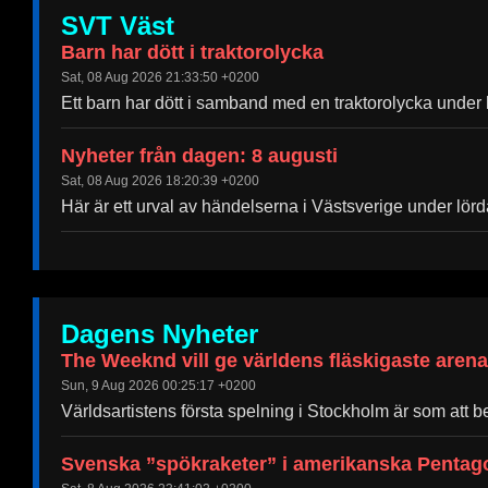
SVT Väst
Barn har dött i traktorolycka
Sat, 08 Aug 2026 21:33:50 +0200
Ett barn har dött i samband med en traktorolycka under 
Nyheter från dagen: 8 augusti
Sat, 08 Aug 2026 18:20:39 +0200
Här är ett urval av händelserna i Västsverige under lör
Dagens Nyheter
The Weeknd vill ge världens fläskigaste aren
Sun, 9 Aug 2026 00:25:17 +0200
Världsartistens första spelning i Stockholm är som att bef
Svenska ”spökraketer” i amerikanska Pentago