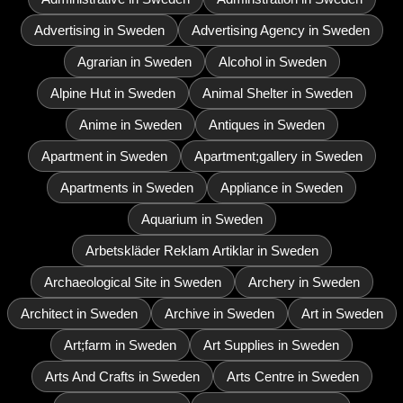
Advertising in Sweden
Advertising Agency in Sweden
Agrarian in Sweden
Alcohol in Sweden
Alpine Hut in Sweden
Animal Shelter in Sweden
Anime in Sweden
Antiques in Sweden
Apartment in Sweden
Apartment;gallery in Sweden
Apartments in Sweden
Appliance in Sweden
Aquarium in Sweden
Arbetskläder Reklam Artiklar in Sweden
Archaeological Site in Sweden
Archery in Sweden
Architect in Sweden
Archive in Sweden
Art in Sweden
Art;farm in Sweden
Art Supplies in Sweden
Arts And Crafts in Sweden
Arts Centre in Sweden