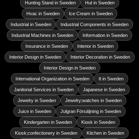
Hunting Stand in Sweden
Hut in Sweden
Hvac in Sweden
Ice Cream in Sweden
Industrial in Sweden
Industrial Components in Sweden
Industrial Machines in Sweden
Information in Sweden
Insurance in Sweden
Interior in Sweden
Interior Design in Sweden
Interior Decoration in Sweden
Interior Design in Sweden
International Organization in Sweden
It in Sweden
Janitorial Services in Sweden
Japanese in Sweden
Jewelry in Sweden
Jewelry;watches in Sweden
Juice in Sweden
Julgran Försäljning in Sweden
Kindergarten in Sweden
Kiosk in Sweden
Kiosk;confectionery in Sweden
Kitchen in Sweden