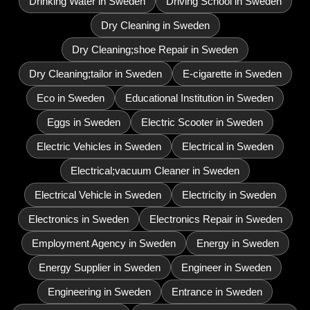
Drinking Water in Sweden
Driving School in Sweden
Dry Cleaning in Sweden
Dry Cleaning;shoe Repair in Sweden
Dry Cleaning;tailor in Sweden
E-cigarette in Sweden
Eco in Sweden
Educational Institution in Sweden
Eggs in Sweden
Electric Scooter in Sweden
Electric Vehicles in Sweden
Electrical in Sweden
Electrical;vacuum Cleaner in Sweden
Electrical Vehicle in Sweden
Electricity in Sweden
Electronics in Sweden
Electronics Repair in Sweden
Employment Agency in Sweden
Energy in Sweden
Energy Supplier in Sweden
Engineer in Sweden
Engineering in Sweden
Entrance in Sweden