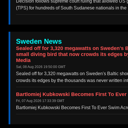
Decision follows supreme court ruling that allowed US g
(TPS) for hundreds of South Sudanese nationals in the 
Sweden News
Sealed off for 3,320 megawatts on Sweden's Ba
small diving bird that now crowds its edges b
Media
Sat, 08 Aug 2026 19:50:00 GMT
Sealed off for 3,320 megawatts on Sweden's Baltic shore
crowds its edges by the thousands was never written in
Bartlomiej Kubkowski Becomes First To Eve
Fri, 07 Aug 2026 17:33:39 GMT
Bartlomiej Kubkowski Becomes First To Ever Swim A