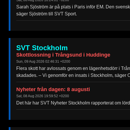
Sat, 08 Aug 2026 18:24:01 +0200
Help &
Sarah Sjöström är på plats i Paris inför EM. Den svensk
Support
säger Sjöström till SVT Sport.
Contact
About
Us
SVT Stockholm
Write
Skottlossning i Trångsund i Huddinge
for Us
Sun, 09 Aug 2026 02:46:31 +0200
Flera skott har avlossats genom en lägenhetsdörr i Trå
skadades. – Vi genomför en insats i Stockholm, säger O
Nyheter från dagen: 8 augusti
Sat, 08 Aug 2026 19:59:52 +0200
Det här har SVT Nyheter Stockholm rapporterat om lörd