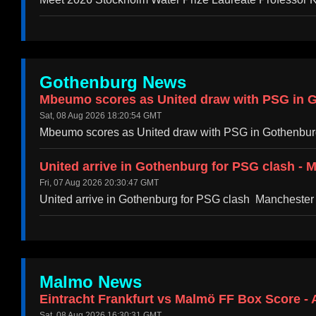
Gothenburg News
Mbeumo scores as United draw with PSG in G
Sat, 08 Aug 2026 18:20:54 GMT
Mbeumo scores as United draw with PSG in Gothenbu
United arrive in Gothenburg for PSG clash - 
Fri, 07 Aug 2026 20:30:47 GMT
United arrive in Gothenburg for PSG clash Manchester
Malmo News
Eintracht Frankfurt vs Malmö FF Box Score - 
Sat, 08 Aug 2026 16:30:31 GMT