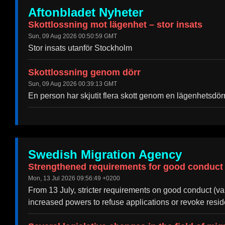
Aftonbladet Nyheter
Skottlossning mot lägenhet – stor insats
Sun, 09 Aug 2026 00:50:59 GMT
Stor insats utanför Stockholm
Skottlossning genom dörr
Sun, 09 Aug 2026 00:39:13 GMT
En person har skjutit flera skott genom en lägenhetsdö
Swedish Migration Agency
Strengthened requirements for good conduct
Mon, 13 Jul 2026 09:56:49 +0200
From 13 July, stricter requirements on good conduct (v
increased powers to refuse applications or revoke resi