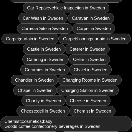
Car Repair;vehicle Inspection in Sweden
Car Wash in Sweden
Caravan in Sweden
Caravan Site in Sweden
Carpet in Sweden
Carpet;curtain in Sweden
Carpet;flooring;curtain in Sweden
Castle in Sweden
Caterer in Sweden
Catering in Sweden
Cellar in Sweden
Ceramics in Sweden
Chalet in Sweden
Chandler in Sweden
Changing Rooms in Sweden
Chapel in Sweden
Charging Station in Sweden
Charity in Sweden
Cheese in Sweden
Cheese;deli in Sweden
Chemist in Sweden
Chemist;cosmetics;baby
Goods;coffee;confectionery;beverages in Sweden