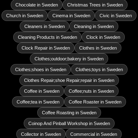
Chocolate in Sweden
Christmas Trees in Sweden
Church in Sweden
Cinema in Sweden
Civic in Sweden
Cleaners in Sweden
Cleaning in Sweden
Cleaning Products in Sweden
Clock in Sweden
Clock Repair in Sweden
Clothes in Sweden
Clothes;outdoor;bakery in Sweden
Clothes;shoes in Sweden
Clothes;toys in Sweden
Clothes Repair;shoe Repair;repair in Sweden
Coffee in Sweden
Coffee;nuts in Sweden
Coffee;tea in Sweden
Coffee Roaster in Sweden
Coffee Roasting in Sweden
Coinop And Pinball Workshop in Sweden
Collector in Sweden
Commercial in Sweden