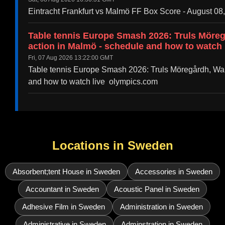
Eintracht Frankfurt vs Malmö FF Box Score - August 08
Table tennis Europe Smash 2026: Truls Möre
action in Malmö - schedule and how to watch 
Fri, 07 Aug 2026 13:22:00 GMT
Table tennis Europe Smash 2026: Truls Möregårdh, Wan
and how to watch live olympics.com
Locations in Sweden
Absorbent;tent House in Sweden
Accessories in Sweden
Accountant in Sweden
Acoustic Panel in Sweden
Adhesive Film in Sweden
Administration in Sweden
Administrative in Sweden
Adminstration in Sweden