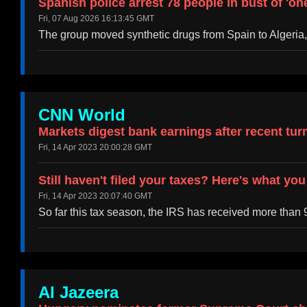
Spanish police arrest 78 people in bust of 'o
Fri, 07 Aug 2026 16:13:45 GMT
The group moved synthetic drugs from Spain to Algeria
CNN World
Markets digest bank earnings after recent tur
Fri, 14 Apr 2023 20:00:28 GMT
Still haven't filed your taxes? Here's what yo
Fri, 14 Apr 2023 20:07:40 GMT
So far this tax season, the IRS has received more than 9
Al Jazeera